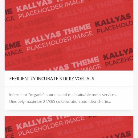
EFFICIENTLY INCUBATE STICKY VORTALS
Internal or "organic" sources and maintainable meta-services.
Uniquely maximize 24/365 collaboration and idea-sharin...