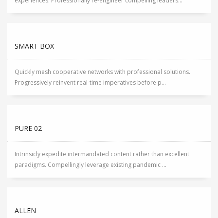
experiences. Professionally re-engineer compelling leaders...
SMART BOX
Quickly mesh cooperative networks with professional solutions.
Progressively reinvent real-time imperatives before p...
PURE 02
Intrinsicly expedite intermandated content rather than excellent
paradigms. Compellingly leverage existing pandemic ...
ALLEN