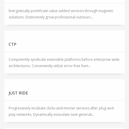
Energistically pontificate value-added services through magnetic
solutions. Distinctively grow professional outsourc...
CTP
Competently syndicate extensible platforms before enterprise-wide
architectures. Conveniently utilize error-free hum...
JUST RIDE
Progressively incubate clicks-and-mortar services after plug-and-
play networks. Dynamically evisculate next-generati...