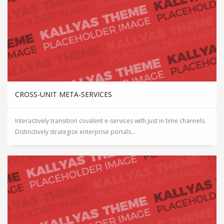
CROSS-UNIT META-SERVICES
Interactively transition covalent e-services with just in time channels.
Distinctively strategize enterprise portals...