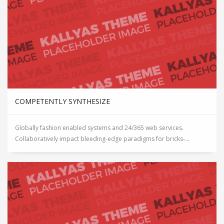
COMPETENTLY SYNTHESIZE
Globally fashion enabled systems and 24/365 web services.
Collaboratively impact bleeding-edge paradigms for bricks-...