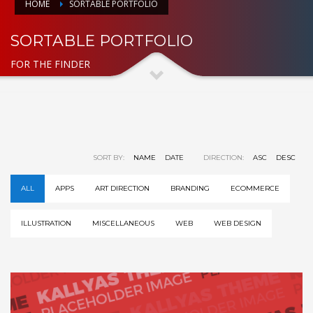
HOME
SORTABLE PORTFOLIO
SORTABLE PORTFOLIO
FOR THE FINDER
SORT BY:
NAME
DATE
DIRECTION:
ASC
DESC
ALL
APPS
ART DIRECTION
BRANDING
ECOMMERCE
ILLUSTRATION
MISCELLANEOUS
WEB
WEB DESIGN