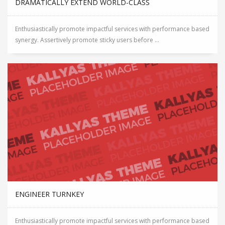
DRAMATICALLY EXTEND WORLD-CLASS
Enthusiastically promote impactful services with performance based
synergy. Assertively promote sticky users before ...
ENGINEER TURNKEY
Enthusiastically promote impactful services with performance based