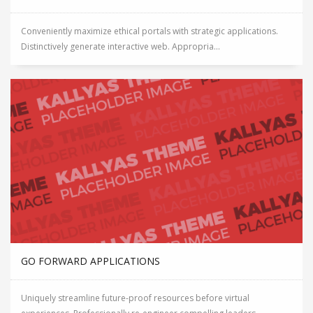
Conveniently maximize ethical portals with strategic applications.
Distinctively generate interactive web. Appropria...
GO FORWARD APPLICATIONS
Uniquely streamline future-proof resources before virtual