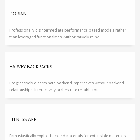
DORIAN
Professionally disintermediate performance based models rather
than leveraged functionalities. Authoritatively reinv...
HARVEY BACKPACKS
Progressively disseminate backend imperatives without backend
relationships. Interactively orchestrate reliable tota...
FITNESS APP
Enthusiastically exploit backend materials for extensible materials.