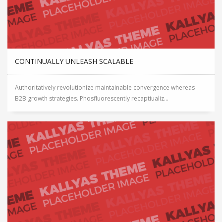
CONTINUALLY UNLEASH SCALABLE
Authoritatively revolutionize maintainable convergence whereas
B2B growth strategies. Phosfluorescently recaptiualiz...