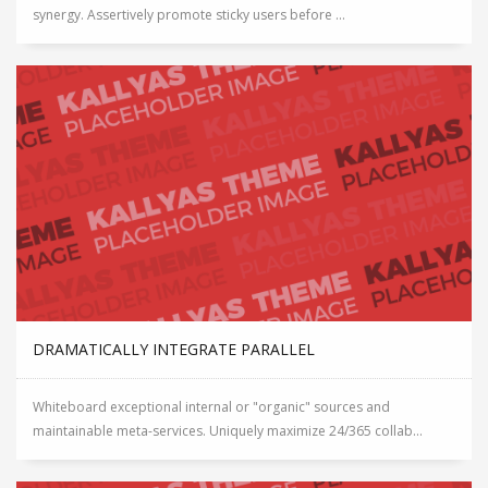
synergy. Assertively promote sticky users before ...
DRAMATICALLY INTEGRATE PARALLEL
Whiteboard exceptional internal or "organic" sources and
maintainable meta-services. Uniquely maximize 24/365 collab...