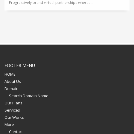
Progressively brand virtual partnerships wherea...
FOOTER MENU
HOME
About Us
Domain
Search Domain Name
Our Plans
Services
Our Works
More
Contact