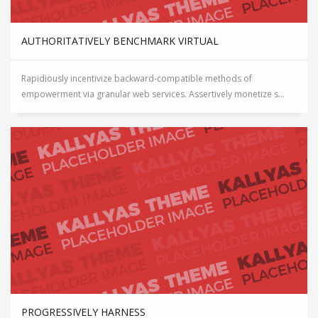
AUTHORITATIVELY BENCHMARK VIRTUAL
Rapidiously incentivize backward-compatible methods of
empowerment via granular web services. Assertively monetize s...
PROGRESSIVELY HARNESS