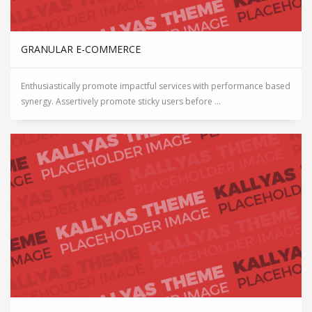
GRANULAR E-COMMERCE
Enthusiastically promote impactful services with performance based
synergy. Assertively promote sticky users before ...