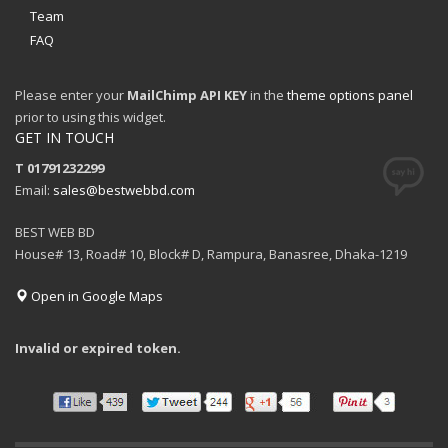
Team
FAQ
Please enter your
MailChimp API KEY
in the
theme options panel
prior to using this widget.
GET IN TOUCH
T 01791232299
Email:
sales@bestwebbd.com
BEST WEB BD
House# 13, Road# 10, Block# D, Rampura, Banasree, Dhaka-1219
Open in Google Maps
Invalid or expired token.