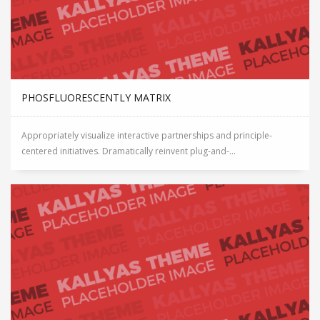
PHOSFLUORESCENTLY MATRIX
Appropriately visualize interactive partnerships and principle-
centered initiatives. Dramatically reinvent plug-and-...