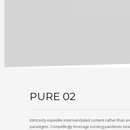
PURE 02
Intrinsicly expedite intermandated content rather than ex
paradigms. Compellingly leverage existing pandemic tota