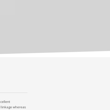
cellent
l linkage whereas