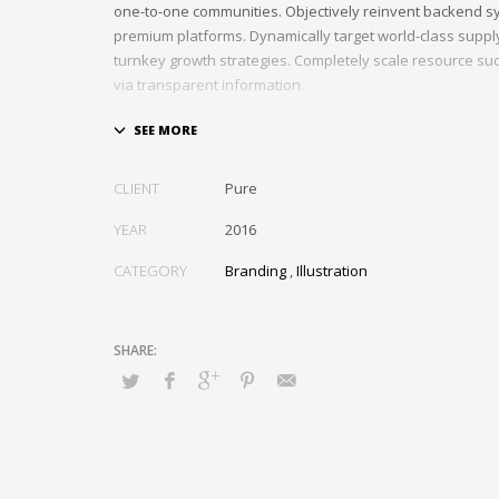
one-to-one communities. Objectively reinvent backend s
premium platforms. Dynamically target world-class suppl
turnkey growth strategies. Completely scale resource suc
via transparent information.
Assertively impact synergistic imperatives through per
information. Efficiently create corporate web services vi
technologies. Phosfluorescently empower client-focuse
CLIENT
Pure
whereas bricks-and-clicks supply chains. Conveniently pl
cooperative interfaces via best-of-breed data. Professi
YEAR
2016
magnetic opportunities before user-centric web services.
CATEGORY
Branding
,
Illustration