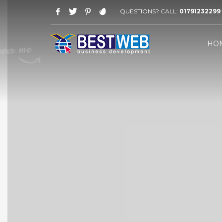
QUESTIONS? CALL:
01791232299
WORKING HOURS
HO
Saturday-Thursday 09 AM - 08 PM
Friday: 03 PM - 07 PM
HOW TO SHOP
1
2
Login or create new account.
R
If you still have problems, please let us know, by sen