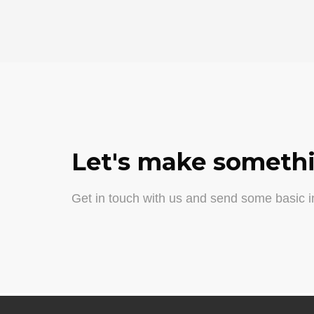
Let's make somethi
Get in touch with us and send some basic in