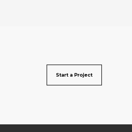
Start a Project