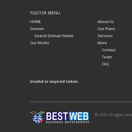
FOOTER MENU
HOME
About Us
Domain
Our Plans
Search Domain Name
Services
Our Works
More
Contact
Team
FAQ
Invalid or expired token.
© 2025 All rights res