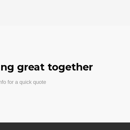
ng great together
fo for a quick quote