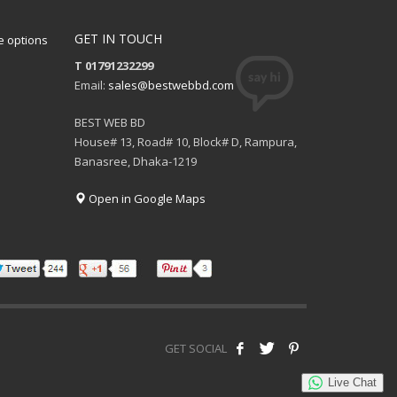
GET IN TOUCH
 options
T 01791232299
Email:
sales@bestwebbd.com
BEST WEB BD
House# 13, Road# 10, Block# D, Rampura,
Banasree, Dhaka-1219
Open in Google Maps
GET SOCIAL
Live Chat