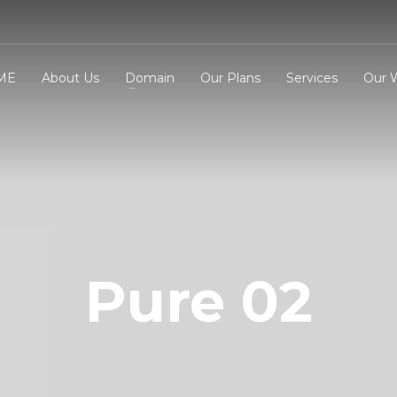
ME
About Us
Domain
Our Plans
Services
Our 
3
eview your order.
Payment &
FREE
shipmen
ding an email to support@website.com . Thank you!
Pure 02