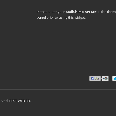
Please enter your
MailChimp API KEY
in the
theme
panel
prior to using this widget.
erved.
BEST WEB BD
.