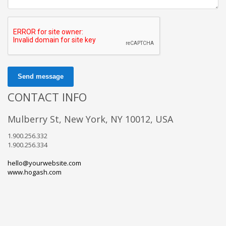
Send message
CONTACT INFO
Mulberry St, New York, NY 10012, USA
1.900.256.332
1.900.256.334
hello@yourwebsite.com
www.hogash.com