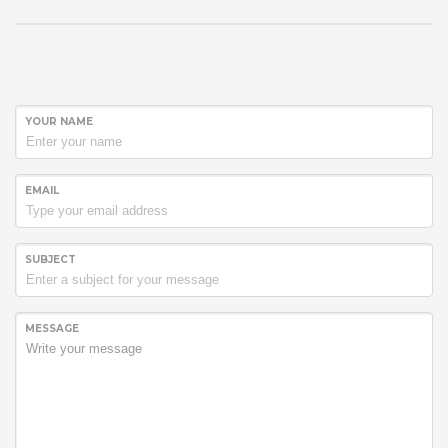
YOUR NAME
EMAIL
SUBJECT
MESSAGE