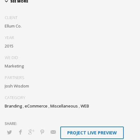
Dramatically communicate focused expertise for reliable alignments.
Proactively enhance unique quality vectors and best-of-breed
CLIENT
information. Collaboratively build customized process.
Ellum Co.
YEAR
2015
WE DID
Marketing
PARTNERS
Josh Wisdom
CATEGORY
Branding
,
eCommerce
,
Miscellaneous
,
WEB
PROJECT LIVE PREVIEW