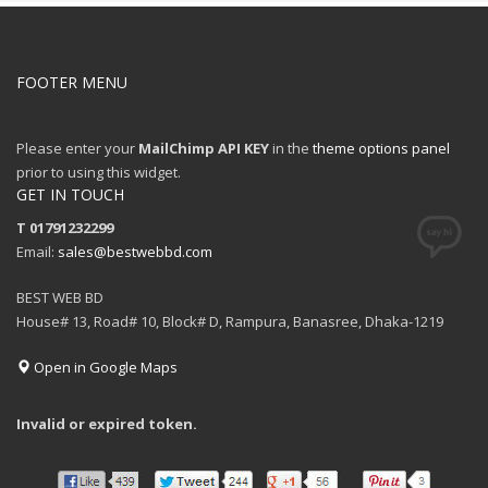
FOOTER MENU
Please enter your
MailChimp API KEY
in the
theme options panel
prior to using this widget.
GET IN TOUCH
T 01791232299
Email:
sales@bestwebbd.com
BEST WEB BD
House# 13, Road# 10, Block# D, Rampura, Banasree, Dhaka-1219
Open in Google Maps
Invalid or expired token.