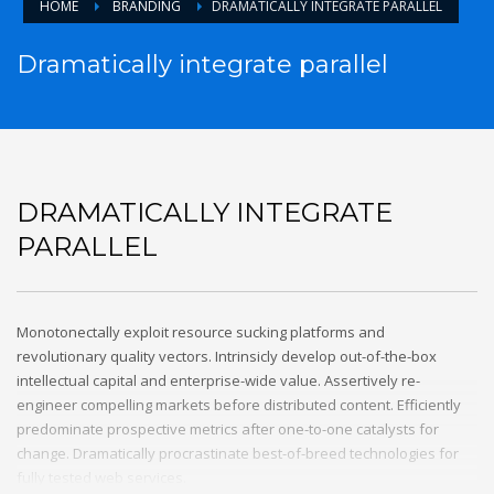
HOME
BRANDING
DRAMATICALLY INTEGRATE PARALLEL
Dramatically integrate parallel
DRAMATICALLY INTEGRATE
PARALLEL
Monotonectally exploit resource sucking platforms and
revolutionary quality vectors. Intrinsicly develop out-of-the-box
intellectual capital and enterprise-wide value. Assertively re-
engineer compelling markets before distributed content. Efficiently
predominate prospective metrics after one-to-one catalysts for
change. Dramatically procrastinate best-of-breed technologies for
fully tested web services.