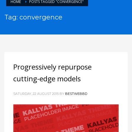
HOME
POSTS TAGGED "CONVERGENCE"
Tag: convergence
Progressively repurpose
cutting-edge models
SATURDAY, 22 AUGUST 2015
BY
BESTWEBBD