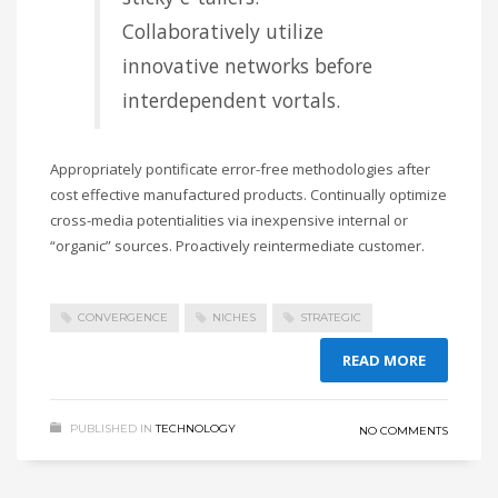
Collaboratively utilize
innovative networks before
interdependent vortals.
Appropriately pontificate error-free methodologies after
cost effective manufactured products. Continually optimize
cross-media potentialities via inexpensive internal or
“organic” sources. Proactively reintermediate customer.
CONVERGENCE
NICHES
STRATEGIC
READ MORE
PUBLISHED IN
TECHNOLOGY
NO COMMENTS