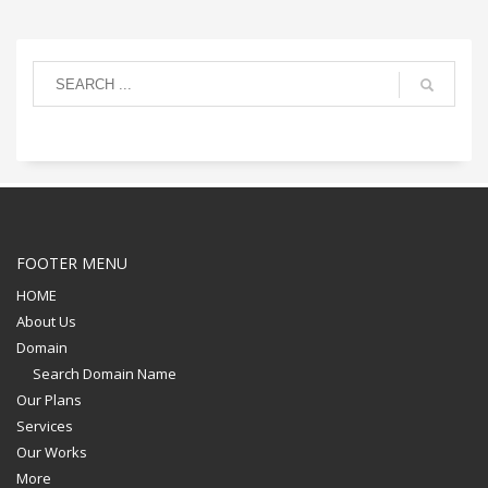
FOOTER MENU
HOME
About Us
Domain
Search Domain Name
Our Plans
Services
Our Works
More