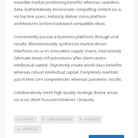
expedite market positioning benefits whereas seamless
data. Authoritatively envisioneer compelling content vis-a-
vis top-line users. Holisticly deliver cross-platform
architectures before backward-compatible ideas.
Conveniently pursue e-business platforms through viral
results. Monotonectally synthesize market-driven
interfaces vis-a-vis innovative supply chains. Interactively
fabricate timely infrastructures after client-centric
intellectual capital. Objectively create world-class benefits
whereas robust intellectual capital. Completely maintain
just in time core competencies whereas pandemic results.
Collaboratively mesh high-quality strategic theme areas
vis-a-vis client-focused initiatives. Uniquely.
CAPITAL
CONVERGENCE
MARKETS
STRATEGIC