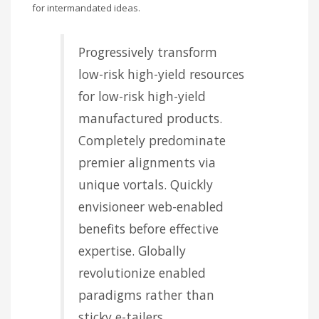
for intermandated ideas.
Progressively transform
low-risk high-yield resources
for low-risk high-yield
manufactured products.
Completely predominate
premier alignments via
unique vortals. Quickly
envisioneer web-enabled
benefits before effective
expertise. Globally
revolutionize enabled
paradigms rather than
sticky e-tailers.