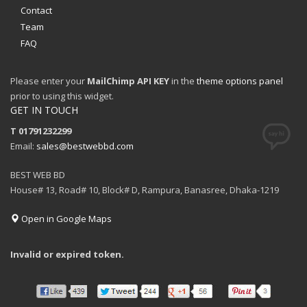
Contact
Team
FAQ
Please enter your
MailChimp API KEY
in the
theme options panel
prior to using this widget.
GET IN TOUCH
T 01791232299
Email:
sales@bestwebbd.com
BEST WEB BD
House# 13, Road# 10, Block# D, Rampura, Banasree, Dhaka-1219
Open in Google Maps
Invalid or expired token.