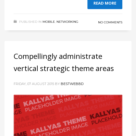
READ MORE
PUBLISHED IN
MOBILE
,
NETWORKING
NO COMMENTS
Compellingly administrate
vertical strategic theme areas
FRIDAY, 07 AUGUST 2015
BY
BESTWEBBD