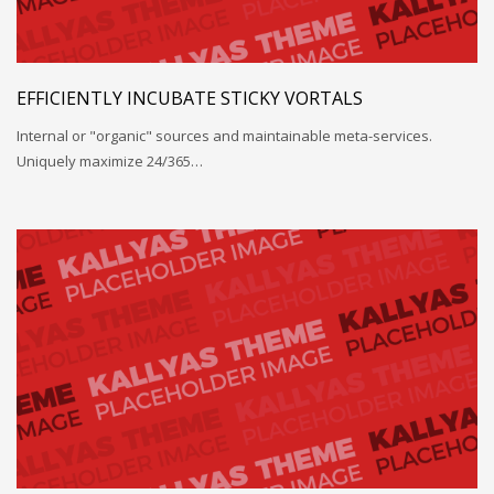
EFFICIENTLY INCUBATE STICKY VORTALS
Internal or "organic" sources and maintainable meta-services.
Uniquely maximize 24/365…