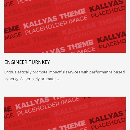
ENGINEER TURNKEY
Enthusiastically promote impactful services with performance based
synergy. Assertively promote…