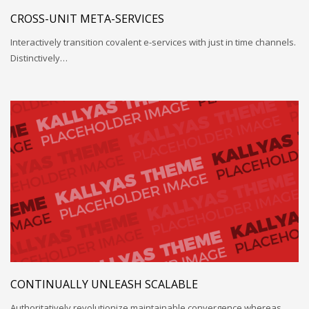
CROSS-UNIT META-SERVICES
Interactively transition covalent e-services with just in time channels.
Distinctively…
CONTINUALLY UNLEASH SCALABLE
Authoritatively revolutionize maintainable convergence whereas