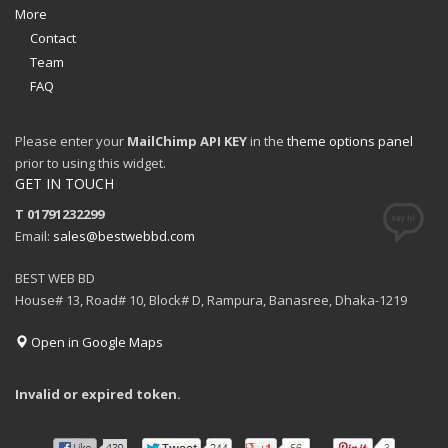
More
Contact
Team
FAQ
Please enter your
MailChimp API KEY
in the
theme options panel
prior to using this widget.
GET IN TOUCH
T 01791232299
Email:
sales@bestwebbd.com
BEST WEB BD
House# 13, Road# 10, Block# D, Rampura, Banasree, Dhaka-1219
Open in Google Maps
Invalid or expired token.