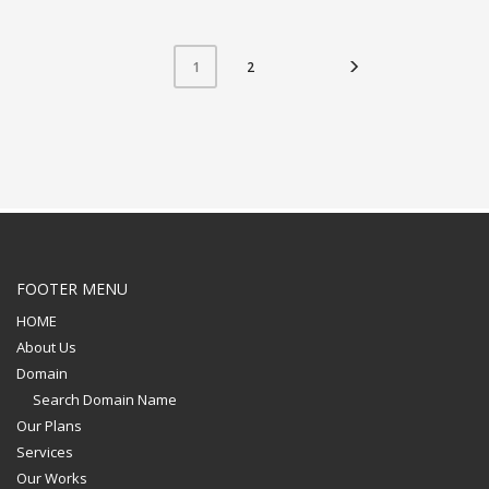
2
1
FOOTER MENU
HOME
About Us
Domain
Search Domain Name
Our Plans
Services
Our Works