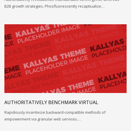
B2B growth strategies. Phosfluorescently recaptiualize…
AUTHORITATIVELY BENCHMARK VIRTUAL
Rapidiously incentivize backward-compatible methods of
empowerment via granular web services.…