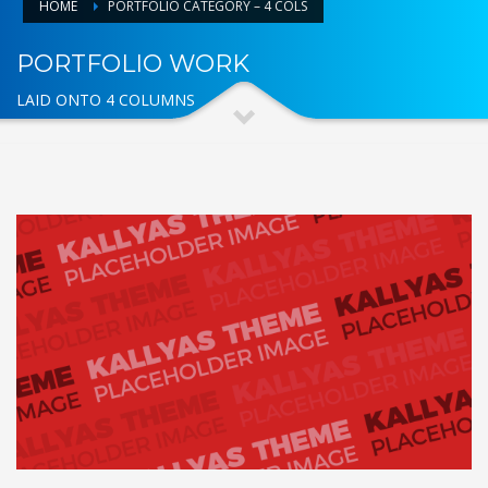
HOME
PORTFOLIO CATEGORY – 4 COLS
PORTFOLIO WORK
LAID ONTO 4 COLUMNS