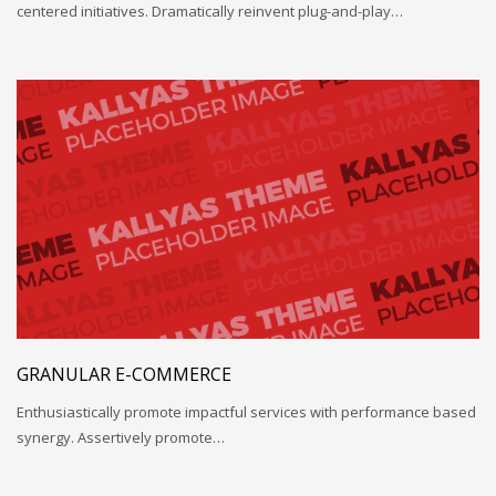
centered initiatives. Dramatically reinvent plug-and-play…
GRANULAR E-COMMERCE
Enthusiastically promote impactful services with performance based
synergy. Assertively promote…