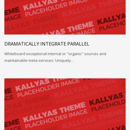
DRAMATICALLY INTEGRATE PARALLEL
Whiteboard exceptional internal or "organic" sources and
maintainable meta-services. Uniquely…