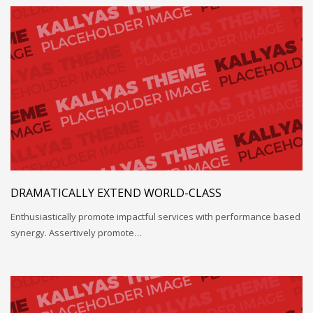
DRAMATICALLY EXTEND WORLD-CLASS
Enthusiastically promote impactful services with performance based
synergy. Assertively promote…