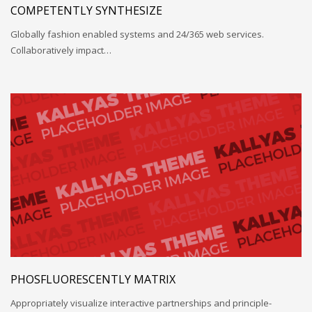
COMPETENTLY SYNTHESIZE
Globally fashion enabled systems and 24/365 web services.
Collaboratively impact…
PHOSFLUORESCENTLY MATRIX
Appropriately visualize interactive partnerships and principle-