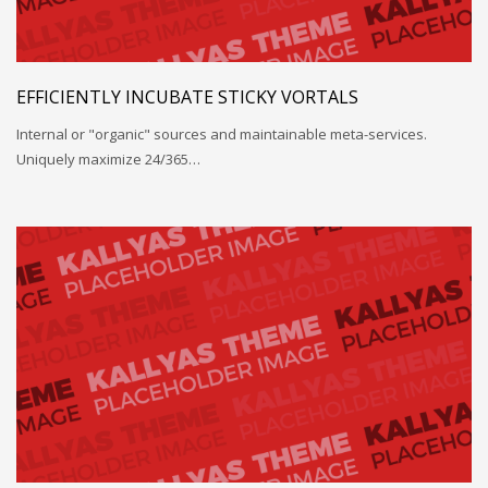
EFFICIENTLY INCUBATE STICKY VORTALS
Internal or "organic" sources and maintainable meta-services.
Uniquely maximize 24/365…