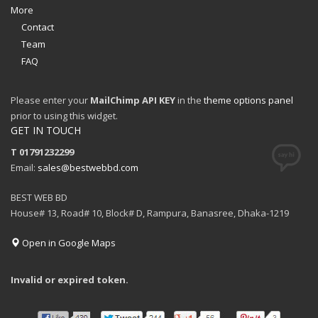
More
Contact
Team
FAQ
Please enter your
MailChimp API KEY
in the
theme options panel
prior to using this widget.
GET IN TOUCH
T 01791232299
Email:
sales@bestwebbd.com
BEST WEB BD
House# 13, Road# 10, Block# D, Rampura, Banasree, Dhaka-1219
Open in Google Maps
Invalid or expired token.