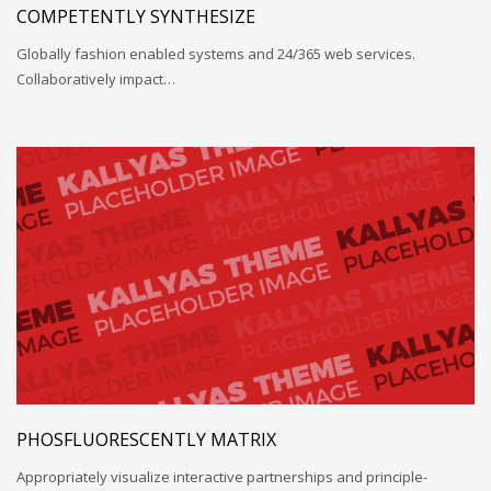
COMPETENTLY SYNTHESIZE
Globally fashion enabled systems and 24/365 web services.
Collaboratively impact…
PHOSFLUORESCENTLY MATRIX
Appropriately visualize interactive partnerships and principle-