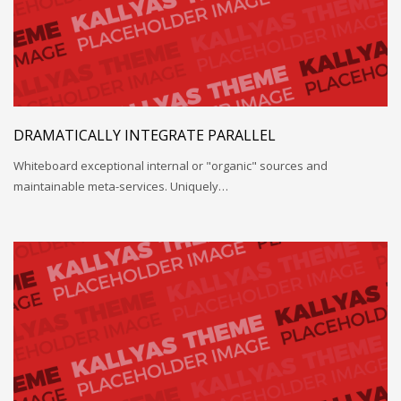
DRAMATICALLY INTEGRATE PARALLEL
Whiteboard exceptional internal or "organic" sources and
maintainable meta-services. Uniquely…