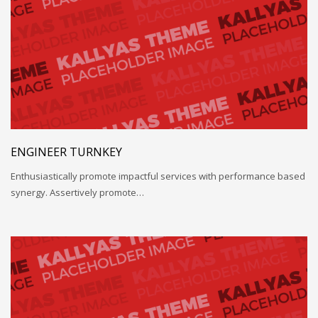
ENGINEER TURNKEY
Enthusiastically promote impactful services with performance based
synergy. Assertively promote…