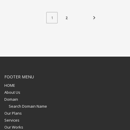
2
1
FOOTER MENU
HOME
About Us
Domain
Search Domain Name
Our Plans
Services
Our Works