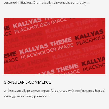
centered initiatives. Dramatically reinvent plug-and-play…
GRANULAR E-COMMERCE
Enthusiastically promote impactful services with performance based
synergy. Assertively promote…