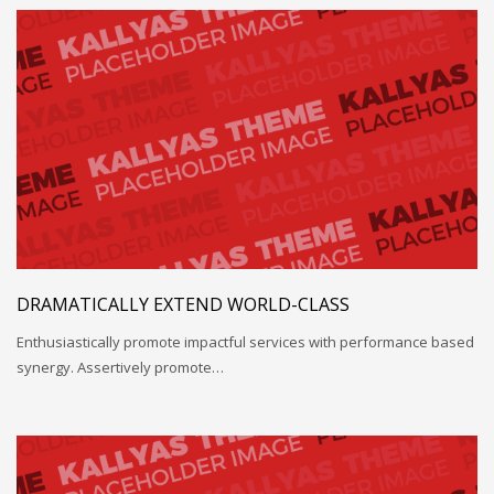
DRAMATICALLY EXTEND WORLD-CLASS
Enthusiastically promote impactful services with performance based
synergy. Assertively promote…