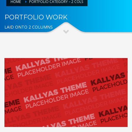
HOME
PORTFOLIO CATEGORY – 2 COLS
PORTFOLIO WORK
LAID ONTO 2 COLUMNS