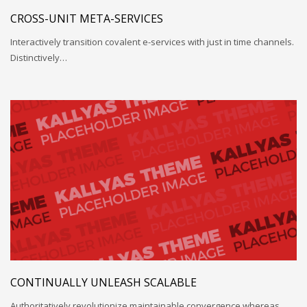
CROSS-UNIT META-SERVICES
Interactively transition covalent e-services with just in time channels.
Distinctively…
CONTINUALLY UNLEASH SCALABLE
Authoritatively revolutionize maintainable convergence whereas