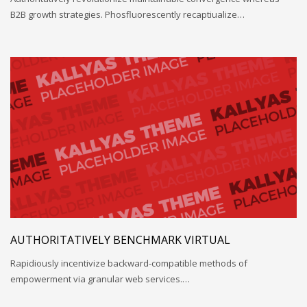
B2B growth strategies. Phosfluorescently recaptiualize…
AUTHORITATIVELY BENCHMARK VIRTUAL
Rapidiously incentivize backward-compatible methods of
empowerment via granular web services.…