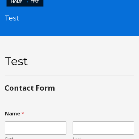
HOME
TEST
Test
Test
Contact Form
Name
*
First
Last