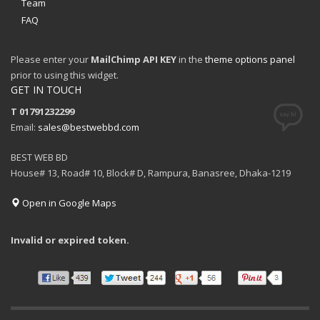
Team
FAQ
Please enter your
MailChimp API KEY
in the
theme options panel
prior to using this widget.
GET IN TOUCH
T 01791232299
Email:
sales@bestwebbd.com
BEST WEB BD
House# 13, Road# 10, Block# D, Rampura, Banasree, Dhaka-1219
Open in Google Maps
Invalid or expired token.