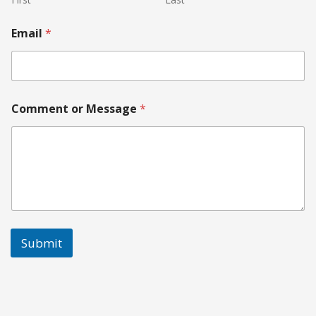
Email
*
Comment or Message
*
Submit