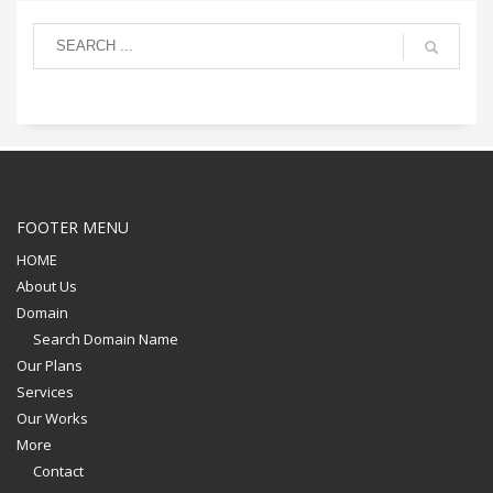
FOOTER MENU
HOME
About Us
Domain
Search Domain Name
Our Plans
Services
Our Works
More
Contact