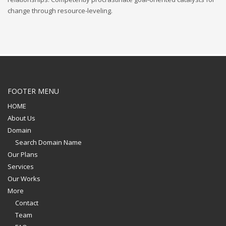
change through resource-leveling.
FOOTER MENU
HOME
About Us
Domain
Search Domain Name
Our Plans
Services
Our Works
More
Contact
Team