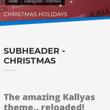
HOME
SUBHEADERS – CHRISTMAS
CHRISTMAS HOLIDAYS
HO.. HOHOHO
SUBHEADER -
CHRISTMAS
The amazing Kallyas
theme.. reloaded!