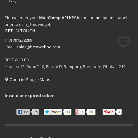
FAQ
Please enter your
MailChimp API KEY
in the
theme options panel
prior to using this widget.
GET IN TOUCH
T 01791232299
Email:
sales@bestwebbd.com
BEST WEB BD
House# 13, Road# 10, Block# D, Rampura, Banasree, Dhaka-1219
Open in Google Maps
Invalid or expired token.