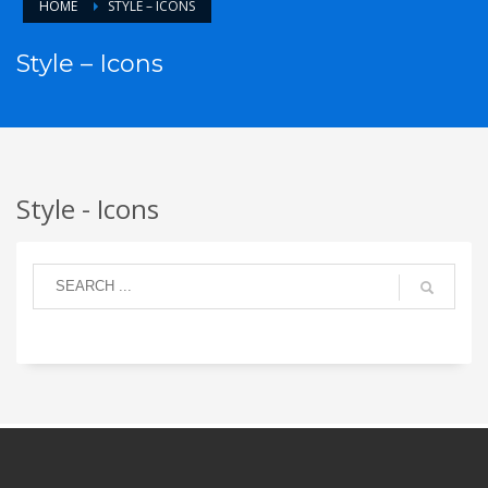
HOME
STYLE – ICONS
Style – Icons
Style - Icons