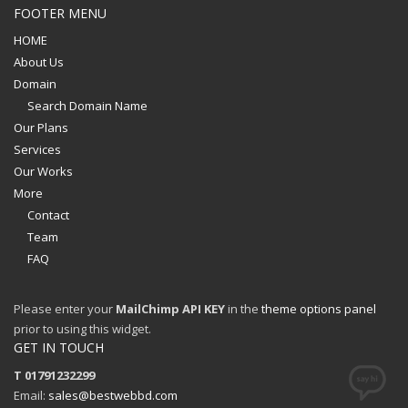
FOOTER MENU
HOME
About Us
Domain
Search Domain Name
Our Plans
Services
Our Works
More
Contact
Team
FAQ
Please enter your
MailChimp API KEY
in the
theme options panel
prior to using this widget.
GET IN TOUCH
T 01791232299
Email:
sales@bestwebbd.com