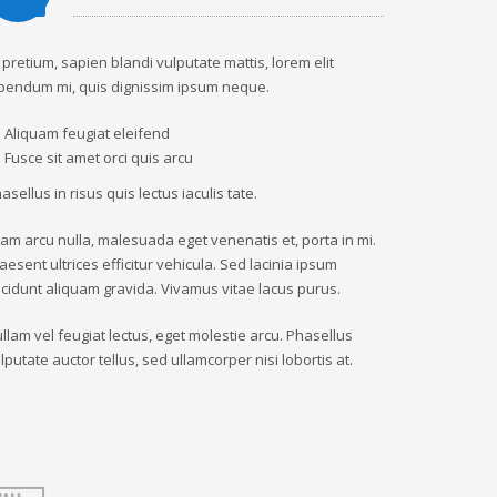
 pretium, sapien blandi vulputate mattis, lorem elit
bendum mi, quis dignissim ipsum neque.
Aliquam feugiat eleifend
Fusce sit amet orci quis arcu
asellus in risus quis lectus iaculis tate.
iam arcu nulla, malesuada eget venenatis et, porta in mi.
aesent ultrices efficitur vehicula. Sed lacinia ipsum
ncidunt aliquam gravida. Vivamus vitae lacus purus.
llam vel feugiat lectus, eget molestie arcu. Phasellus
lputate auctor tellus, sed ullamcorper nisi lobortis at.