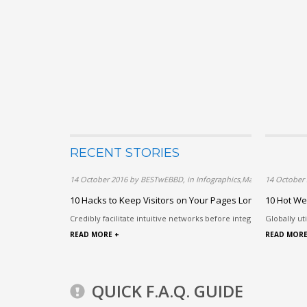
RECENT STORIES
14 October 2016 by BESTwEBBD, in Infographics,Marketing,Techn
14 October
10 Hacks to Keep Visitors on Your Pages Longer
10 Hot We
Credibly facilitate intuitive networks before integrated paradigms
Globally ut
READ MORE +
READ MORE
QUICK F.A.Q. GUIDE