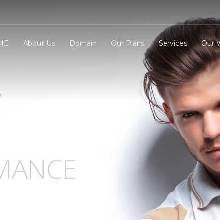
ME
About Us
Domain
Our Plans
Services
Our 
Y
3
eview your order.
Payment &
FREE
shipmen
ding an email to support@website.com . Thank you!
MANCE