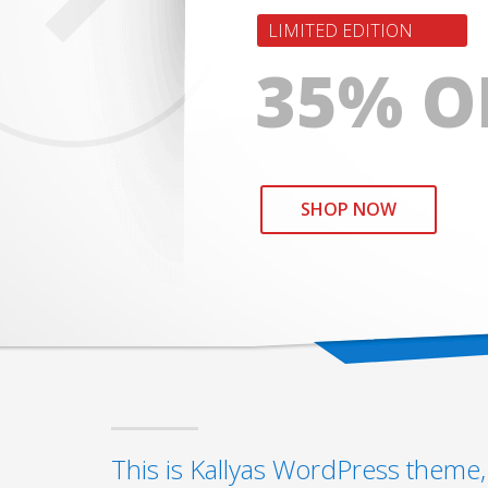
LIMITED EDITION
35% O
SHOP NOW
This is Kallyas WordPress theme, 