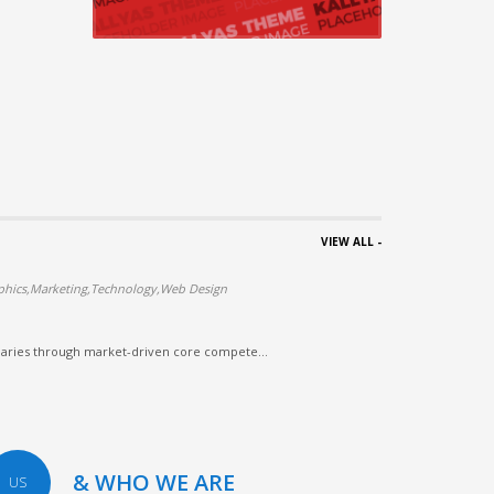
VIEW ALL -
phics,Marketing,Technology,Web Design
iaries through market-driven core compete...
& WHO WE ARE
US