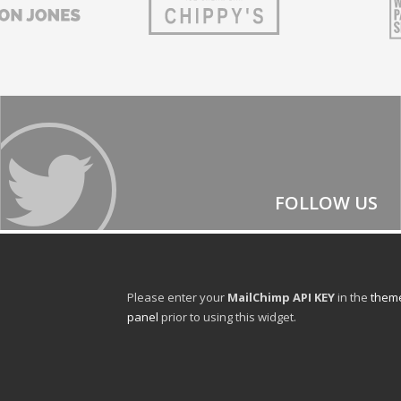
FOLLOW US
Please enter your
MailChimp API KEY
in the
theme
panel
prior to using this widget.