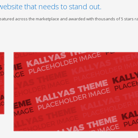
website that needs to stand out.
 featured across the marketplace and awarded with thousands of 5 stars ra