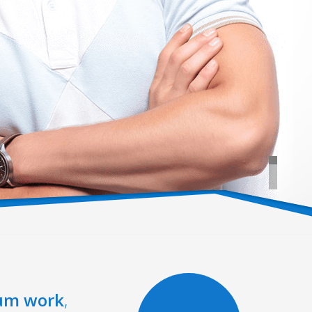
um work
,