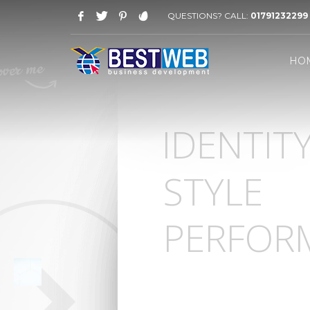
QUESTIONS? CALL:
01791232299
WORKING HOURS
HO
Saturday-Thursday 09 AM - 08 PM
Friday: 03 PM - 07 PM
HOW TO SHOP
IDENTIT
1
2
Login or create new account.
R
If you still have problems, please let us know, by sen
STYLE
PERFOR