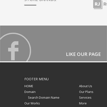
LIKE OUR PAGE
FOOTER MENU
HOME
About Us
Domain
Our Plans
Search Domain Name
Services
Our Works
More