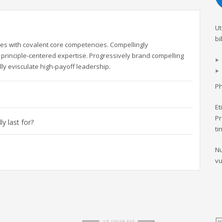
Ut
bi
es with covalent core competencies. Compellingly
principle-centered expertise. Progressively brand compelling
ly evisculate high-payoff leadership.
Ph
Et
Pr
y last for?
ti
Nu
vu