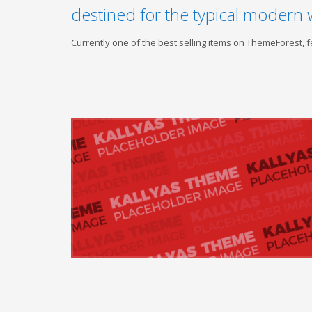
destined for the typical modern 
Currently one of the best selling items on ThemeForest,