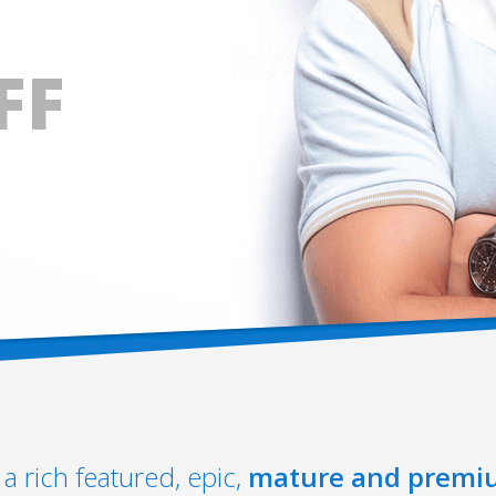
FF
a rich featured, epic,
mature and premi