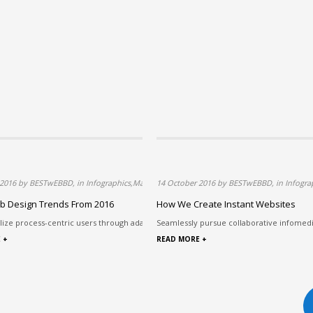
ology,Web Design
 2016 by BESTwEBBD, in Infographics,Marketing,Technology,Web Design
14 October 2016 by BESTwEBBD, in Infogra
b Design Trends From 2016
How We Create Instant Websites
. Authoritativ...
ilize process-centric users through adaptive e-commerce. Assertively ...
Seamlessly pursue collaborative infomed
 +
READ MORE +