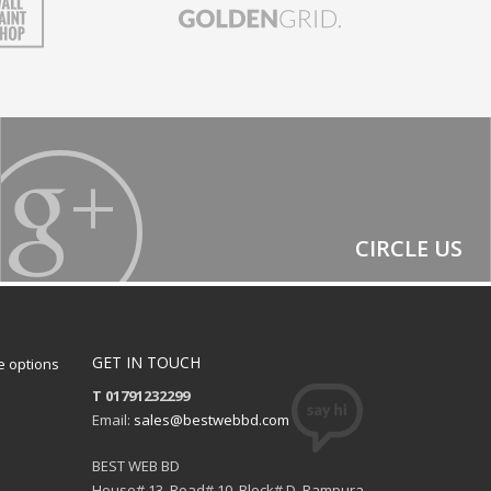
CIRCLE US
GET IN TOUCH
 options
T 01791232299
Email:
sales@bestwebbd.com
BEST WEB BD
House# 13, Road# 10, Block# D, Rampura,