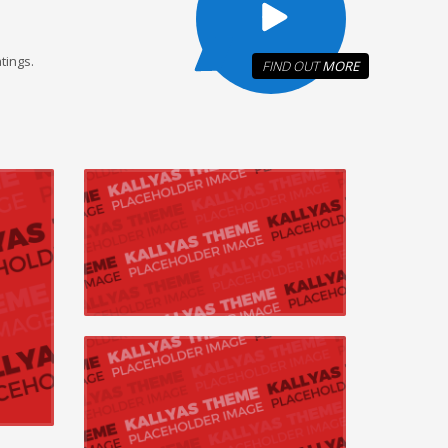
tings.
FIND OUT
MORE