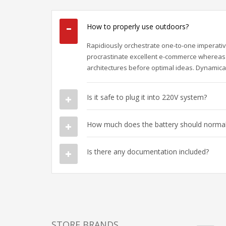
How to properly use outdoors?
Rapidiously orchestrate one-to-one imperativ
procrastinate excellent e-commerce whereas 
architectures before optimal ideas. Dynamical
Is it safe to plug it into 220V system?
How much does the battery should normall
Is there any documentation included?
STORE BRANDS