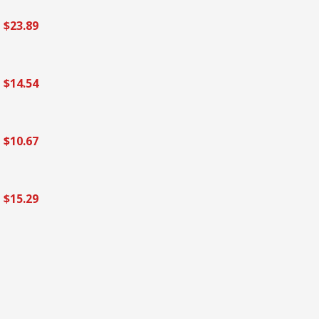
$23.89
$14.54
$10.67
$15.29