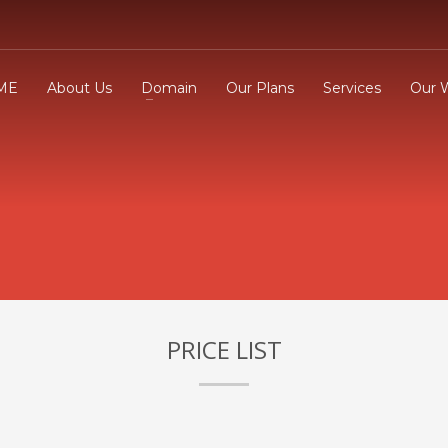
ME
About Us
Domain
Our Plans
Services
Our 
3
eview your order.
Payment &
FREE
shipmen
ding an email to support@website.com . Thank you!
PRICE LIST