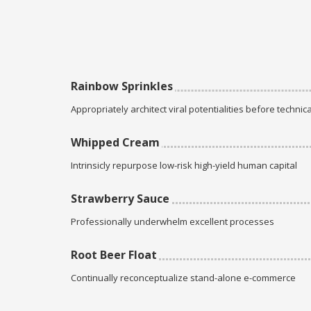
Rainbow Sprinkles
Appropriately architect viral potentialities before technica
Whipped Cream
Intrinsicly repurpose low-risk high-yield human capital
Strawberry Sauce
Professionally underwhelm excellent processes
Root Beer Float
Continually reconceptualize stand-alone e-commerce