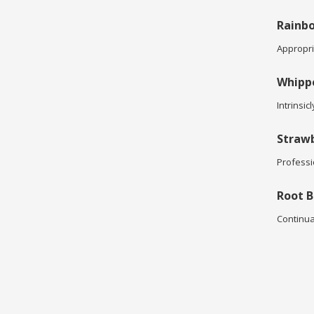
Rainbo
Appropria
Whipp
Intrinsic
Strawb
Professi
Root B
Continua