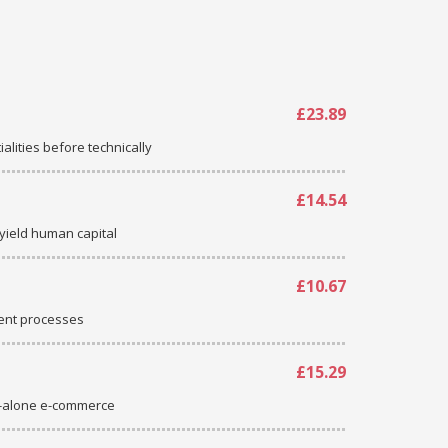
£23.89
ialities before technically
£14.54
-yield human capital
£10.67
ent processes
£15.29
d-alone e-commerce