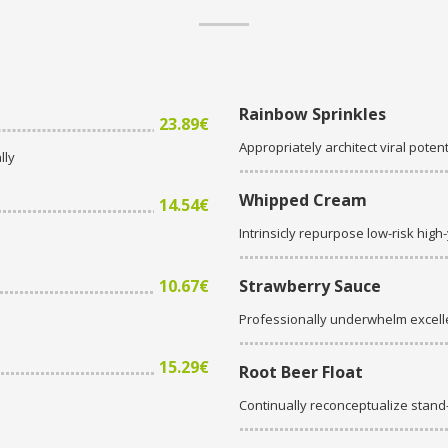
Rainbow Sprinkles
23.89€
Appropriately architect viral potent
lly
Whipped Cream
14.54€
Intrinsicly repurpose low-risk high
10.67€
Strawberry Sauce
Professionally underwhelm excell
15.29€
Root Beer Float
Continually reconceptualize stan