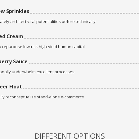
w Sprinkles
tely architect viral potentialities before technically
ed Cream
ly repurpose low-risk high-yield human capital
erry Sauce
onally underwhelm excellent processes
eer Float
lly reconceptualize stand-alone e-commerce
DIFFERENT OPTIONS