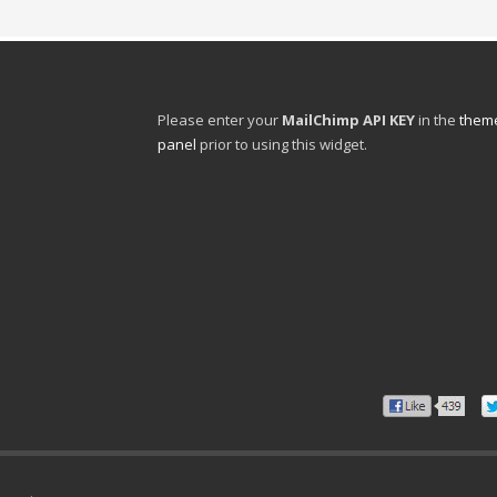
Please enter your
MailChimp API KEY
in the
theme
panel
prior to using this widget.