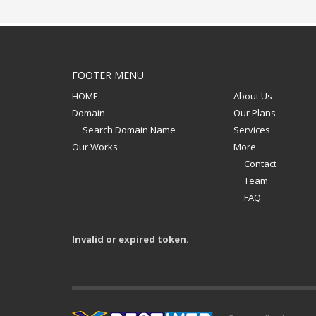
FOOTER MENU
HOME
About Us
Domain
Our Plans
Search Domain Name
Services
Our Works
More
Contact
Team
FAQ
Invalid or expired token.