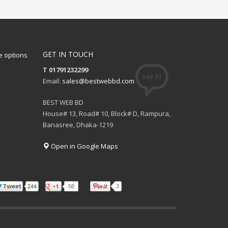
GET IN TOUCH
 options
T 01791232299
Email:
sales@bestwebbd.com
BEST WEB BD
House# 13, Road# 10, Block# D, Rampura,
Banasree, Dhaka-1219
Open in Google Maps