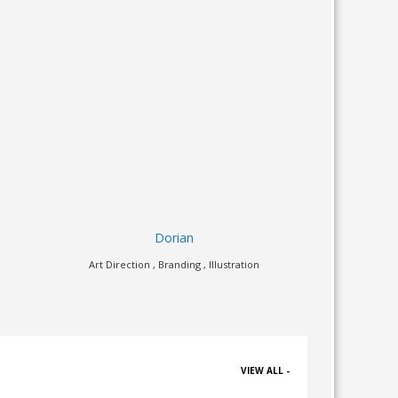
Just Ride
on
Illustration , Web Design
Art Dir
VIEW ALL -