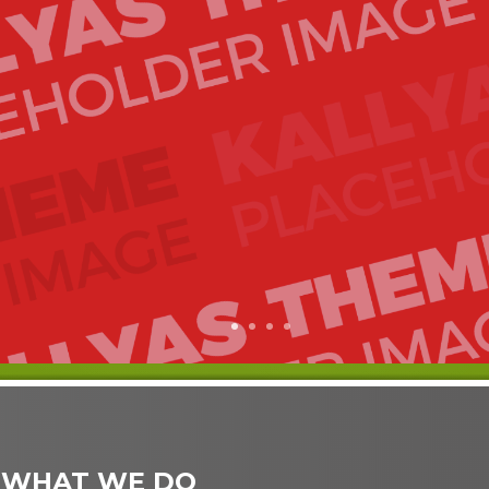
1
2
3
4
 WHAT WE DO