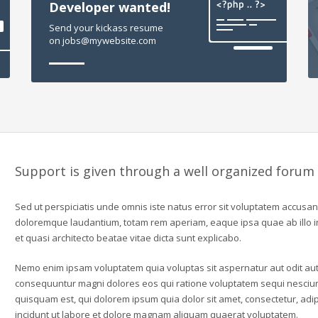
Developer wanted!
Send your kickass resume
on jobs@mywebsite.com
Support is given through a well organized forum
Sed ut perspiciatis unde omnis iste natus error sit voluptatem accusa
doloremque laudantium, totam rem aperiam, eaque ipsa quae ab illo in
et quasi architecto beatae vitae dicta sunt explicabo.
Nemo enim ipsam voluptatem quia voluptas sit aspernatur aut odit aut 
consequuntur magni dolores eos qui ratione voluptatem sequi nesciu
quisquam est, qui dolorem ipsum quia dolor sit amet, consectetur, ad
incidunt ut labore et dolore magnam aliquam quaerat voluptatem.