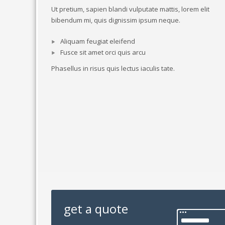
Ut pretium, sapien blandi vulputate mattis, lorem elit
bibendum mi, quis dignissim ipsum neque.
Aliquam feugiat eleifend
Fusce sit amet orci quis arcu
Phasellus in risus quis lectus iaculis tate.
get a quote