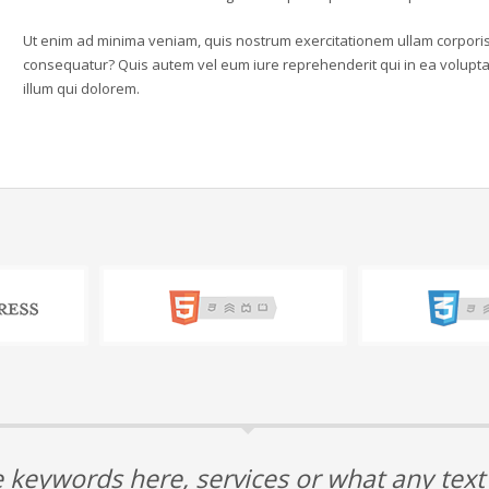
Ut enim ad minima veniam, quis nostrum exercitationem ullam corporis 
consequatur? Quis autem vel eum iure reprehenderit qui in ea voluptat
illum qui dolorem.
 keywords here, services or what any tex