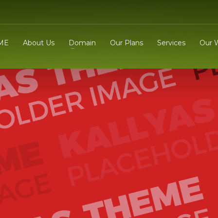
ME
About Us
Domain
Our Plans
Services
Our 
3
eview your order.
Payment &
FREE
shipmen
ding an email to support@website.com . Thank you!