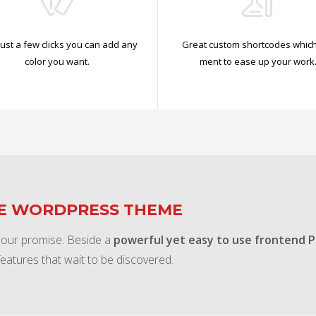
just a few clicks you can add any
Great custom shortcodes which
color you want.
ment to ease up your work
TE WORDPRESS THEME
 our promise. Beside a
powerful yet easy to use frontend 
features that wait to be discovered.