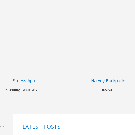
Harvey Backpacks
Dorian
Illustration
Art Direction , Branding , Illustrati
LATEST POSTS