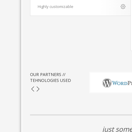
Highly customizable
OUR PARTNERS //
TEHNOLOGIES USED
just some