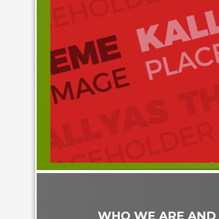
WHO WE ARE AND