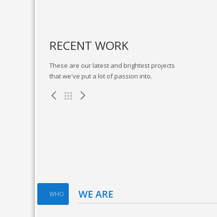
RECENT WORK
These are our latest and brightest projects
that we've put a lot of passion into.
Fitness App
Branding , Web Design
WE ARE
WHO