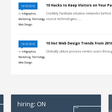
10 Hacks to Keep Visitors on Your P
14/10/2016
Credibly facilitate intuitive networks befor
in
Infographics
,
source technologies......
Marketing
,
Technology
,
Web Design
10 Hot Web Design Trends From 201
14/10/2016
Globally utilize process-centric users throug
in
Infographics
,
Marketing
,
Technology
,
Web Design
hiring: ON