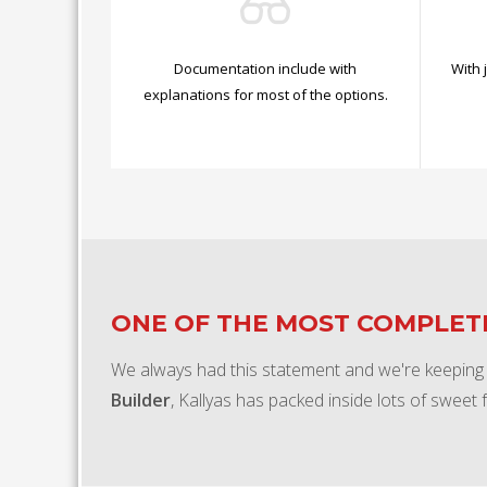
Documentation include with
With 
explanations for most of the options.
ONE OF THE MOST COMPLE
We always had this statement and we're keeping
Builder
, Kallyas has packed inside lots of sweet 