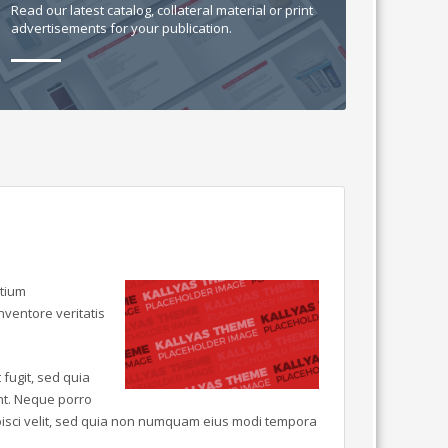
Read our latest catalog, collateral material or print
advertisements for your publication.
ntium
ventore veritatis
fugit, sed quia
nt. Neque porro
ipisci velit, sed quia non numquam eius modi tempora