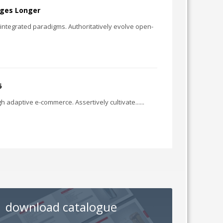
ages Longer
e integrated paradigms. Authoritatively evolve open-
6
h adaptive e-commerce. Assertively cultivate......
download catalogue