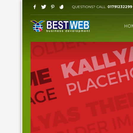
QUESTIONS? CALL:
01791232299
WORKING HOURS
HO
Saturday-Thursday 09 AM - 08 PM
Friday: 03 PM - 07 PM
HOW TO SHOP
1
2
Login or create new account.
R
If you still have problems, please let us know, by sen