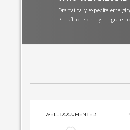
Dramatically expedite emerging
Phosfluorescently integrate co
WELL DOCUMENTED