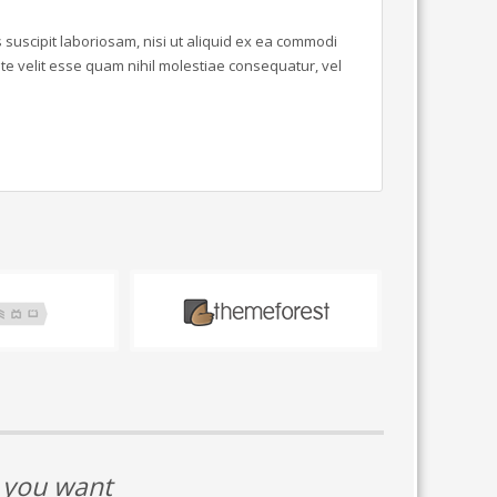
suscipit laboriosam, nisi ut aliquid ex ea commodi
e velit esse quam nihil molestiae consequatur, vel
t you want