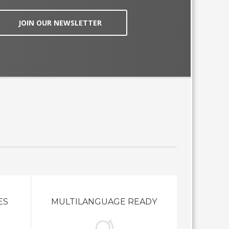
JOIN OUR NEWSLETTER
ES
MULTILANGUAGE READY