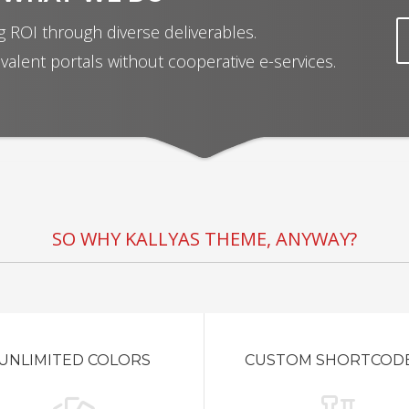
 ROI through diverse deliverables.
valent portals without cooperative e-services.
SO WHY KALLYAS THEME, ANYWAY?
UNLIMITED COLORS
CUSTOM SHORTCOD