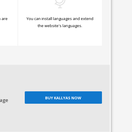
 are
You can install languages and extend
.
the website's languages.
BUY KALLYAS NOW
Page