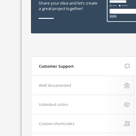
Share your idea and let’s create
a great project together!
Customer Support
Well documented
Unlimited colors
Custom shortcodes