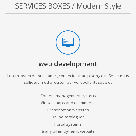
SERVICES BOXES / Modern Style
web development
Lorem ipsum dolor sit amet, consectetur adipiscing elit. Sed cursus
sollicitudin odio, eu tempor velit pellentesque et.
Content management systens
Virtual shops and ecommerce
Presentation websites
Online catalogues
Portal systems
& any other dynamic website