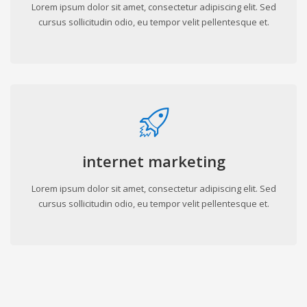
Lorem ipsum dolor sit amet, consectetur adipiscing elit. Sed
cursus sollicitudin odio, eu tempor velit pellentesque et.
internet marketing
Lorem ipsum dolor sit amet, consectetur adipiscing elit. Sed
cursus sollicitudin odio, eu tempor velit pellentesque et.