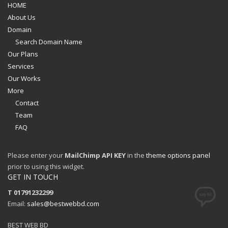
HOME
About Us
Domain
Search Domain Name
Our Plans
Services
Our Works
More
Contact
Team
FAQ
Please enter your
MailChimp API KEY
in the
theme options panel
prior to using this widget.
GET IN TOUCH
T 01791232299
Email:
sales@bestwebbd.com
BEST WEB BD