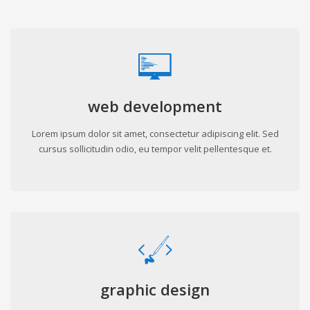
web development
Lorem ipsum dolor sit amet, consectetur adipiscing elit. Sed
cursus sollicitudin odio, eu tempor velit pellentesque et.
graphic design