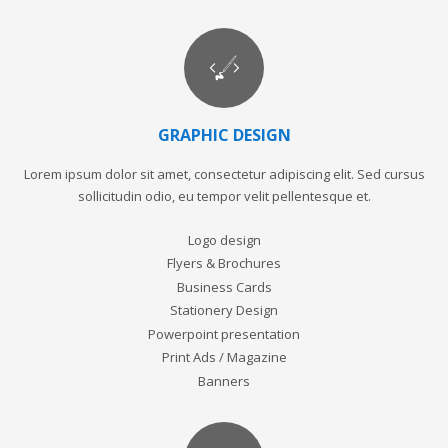
GRAPHIC DESIGN
Lorem ipsum dolor sit amet, consectetur adipiscing elit. Sed cursus
sollicitudin odio, eu tempor velit pellentesque et.
Logo design
Flyers & Brochures
Business Cards
Stationery Design
Powerpoint presentation
Print Ads / Magazine
Banners