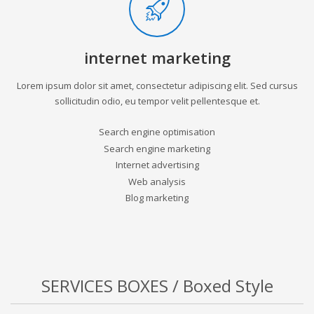
internet marketing
Lorem ipsum dolor sit amet, consectetur adipiscing elit. Sed cursus
sollicitudin odio, eu tempor velit pellentesque et.
Search engine optimisation
Search engine marketing
Internet advertising
Web analysis
Blog marketing
SERVICES BOXES / Boxed Style