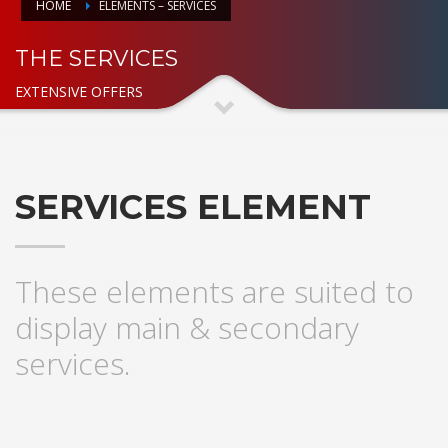
HOME
ELEMENTS – SERVICES
THE SERVICES
EXTENSIVE OFFERS
SERVICES ELEMENT
These elements are suited to
display main & secondary
services.