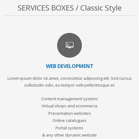
SERVICES BOXES / Classic Style
WEB DEVELOPMENT
Lorem ipsum dolor sit amet, consectetur adipiscing elit. Sed cursus
sollicitudin odio, eu tempor velit pellentesque et.
Content management systens
Virtual shops and ecommerce
Presentation websites
Online catalogues
Portal systems
& any other dynamic website