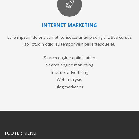
INTERNET MARKETING
Lorem ipsum dolor sit amet, consectetur adipiscing elit. Sed cursus
sollicitudin odio, eu tempor velit pellentesque et.
Search engine optimisation
Search engine marketing
Internet advertising
Web analysis
Blog marketing
FOOTER MENU