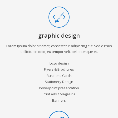
graphic design
Lorem ipsum dolor sit amet, consectetur adipiscing elit. Sed cursus
sollicitudin odio, eu tempor velit pellentesque et.
Logo design
Flyers & Brochures
Business Cards
Stationery Design
Powerpoint presentation
Print Ads / Magazine
Banners