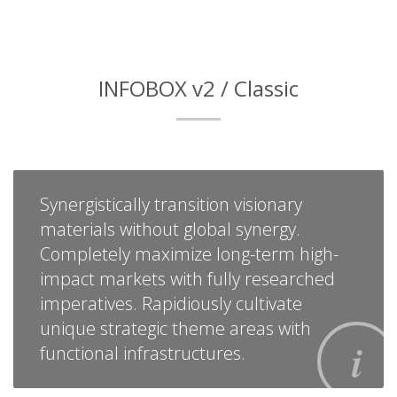
INFOBOX v2 / Classic
Synergistically transition visionary
materials without global synergy.
Completely maximize long-term high-
impact markets with fully researched
imperatives. Rapidiously cultivate
unique strategic theme areas with
functional infrastructures.