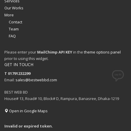
Services
Our Works
More
Contact
Team
FAQ
Please enter your
MailChimp API KEY
in the
theme options panel
prior to using this widget.
GET IN TOUCH
T 01791232299
Email:
sales@bestwebbd.com
BEST WEB BD
House# 13, Road# 10, Block# D, Rampura, Banasree, Dhaka-1219
Open in Google Maps
Invalid or expired token.