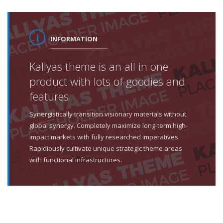
INFORMATION
Kallyas theme is an all in one
product with lots of goodies and
features.
Synergistically transition visionary materials without
global synergy. Completely maximize long-term high-
impact markets with fully researched imperatives.
Rapidiously cultivate unique strategic theme areas
with functional infrastructures.