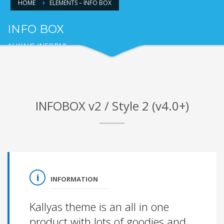
HOME
ELEMENTS – INFO BOX
INFO BOX
ALWAYS INFORM!
INFOBOX v2 / Style 2 (v4.0+)
INFORMATION
Kallyas theme is an all in one
product with lots of goodies and