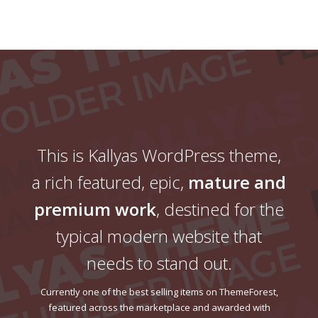
This is Kallyas WordPress theme,
a rich featured, epic,
mature and
premium work
, destined for the
typical modern website that
needs to stand out.
Currently one of the best selling items on ThemeForest,
featured across the marketplace and awarded with