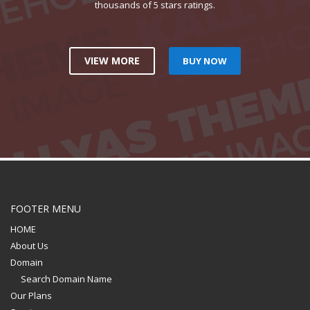
thousands of 5 stars ratings.
VIEW MORE
BUY NOW
FOOTER MENU
HOME
About Us
Domain
Search Domain Name
Our Plans