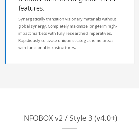
features.
Synergistically transition visionary materials without
global synergy. Completely maximize long-term high-
impact markets with fully researched imperatives.
Rapidiously cultivate unique strategic theme areas
with functional infrastructures.
INFOBOX v2 / Style 3 (v4.0+)