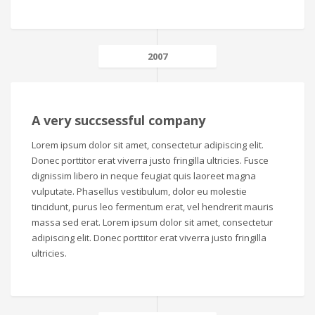
2007
A very succsessful company
Lorem ipsum dolor sit amet, consectetur adipiscing elit.
Donec porttitor erat viverra justo fringilla ultricies. Fusce
dignissim libero in neque feugiat quis laoreet magna
vulputate. Phasellus vestibulum, dolor eu molestie
tincidunt, purus leo fermentum erat, vel hendrerit mauris
massa sed erat. Lorem ipsum dolor sit amet, consectetur
adipiscing elit. Donec porttitor erat viverra justo fringilla
ultricies.