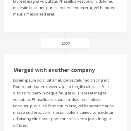
laoreet magna vulputate. Phasellus vestibulum, dolor eu
molestie tincidunt, purus leo fermentum erat, vel hendrerit
mauris massa sed erat.
2007
Merged with another company
Lorem ipsum dolor sit amet, consectetur adipiscing elit.
Donec porttitor erat viverra justo fringilla ultricies. Fusce
dignissim libero in neque feugiat quis laoreet magna
vulputate. Phasellus vestibulum, dolor eu molestie
tincidunt, purus leo fermentum erat, vel hendrerit mauris
massa sed erat. Lorem ipsum dolor sit amet, consectetur
adipiscing elit. Donec porttitor erat viverra justo fringilla
ultricies.