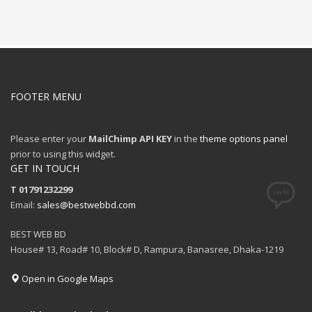
FOOTER MENU
Please enter your
MailChimp API KEY
in the
theme options panel
prior to using this widget.
GET IN TOUCH
T 01791232299
Email:
sales@bestwebbd.com
BEST WEB BD
House# 13, Road# 10, Block# D, Rampura, Banasree, Dhaka-1219
Open in Google Maps