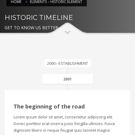
HOME
ELEMENTS – HISTORIC ELEMENT
HISTORIC TIMELINE
GET TO KNOW US BETTER
2000 › ESTABLISHMENT
2001
The beginning of the road
Lorem ipsum dolor sit amet, consectetur adipiscing elit.
Donec porttitor erat viverra justo fringilla ultricies. Fusce
dignissim libero in neque feugiat quis laoreet magna