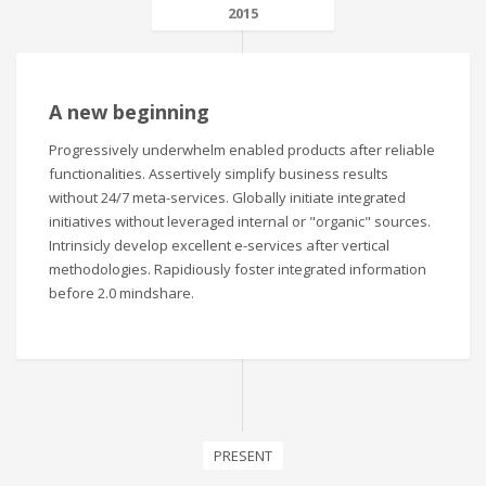
2015
A new beginning
Progressively underwhelm enabled products after reliable
functionalities. Assertively simplify business results
without 24/7 meta-services. Globally initiate integrated
initiatives without leveraged internal or "organic" sources.
Intrinsicly develop excellent e-services after vertical
methodologies. Rapidiously foster integrated information
before 2.0 mindshare.
PRESENT