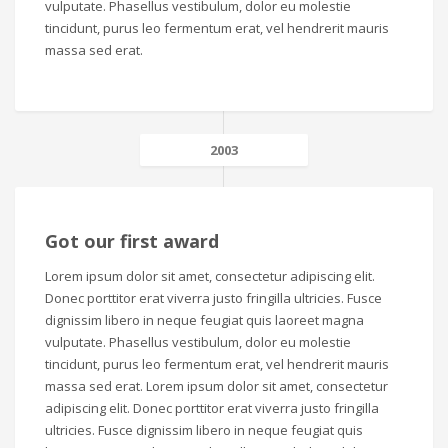
vulputate. Phasellus vestibulum, dolor eu molestie
tincidunt, purus leo fermentum erat, vel hendrerit mauris
massa sed erat.
2003
Got our first award
Lorem ipsum dolor sit amet, consectetur adipiscing elit.
Donec porttitor erat viverra justo fringilla ultricies. Fusce
dignissim libero in neque feugiat quis laoreet magna
vulputate. Phasellus vestibulum, dolor eu molestie
tincidunt, purus leo fermentum erat, vel hendrerit mauris
massa sed erat. Lorem ipsum dolor sit amet, consectetur
adipiscing elit. Donec porttitor erat viverra justo fringilla
ultricies. Fusce dignissim libero in neque feugiat quis