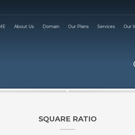
ME
About Us
Domain
Our Plans
Services
Our 
3
eview your order.
Payment &
FREE
shipmen
ding an email to support@website.com . Thank you!
SQUARE RATIO