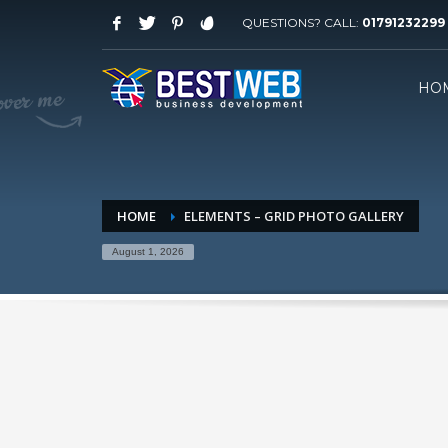
QUESTIONS? CALL:
01791232299
WORKING HOURS
HO
Saturday-Thursday 09 AM - 08 PM
Friday: 03 PM - 07 PM
HOW TO SHOP
1
2
Login or create new account.
R
HOME
ELEMENTS – GRID PHOTO GALLERY
If you still have problems, please let us know, by sen
August 1, 2026