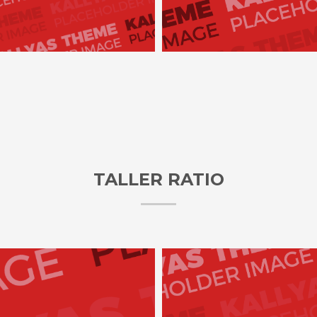
TALLER RATIO