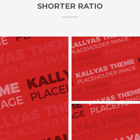
SHORTER RATIO