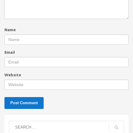
Name
Email
Website