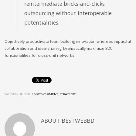
reintermediate bricks-and-clicks
outsourcing without interoperable
potentialities.
Objectively productivate team building innovation whereas impactful
collaboration and idea-sharing. Dramatically maximize B2C
functionalities for cross-unit networks.
TAGGED UNDER:
EMPOWERMENT
,
STRATEGIC
ABOUT
BESTWEBBD