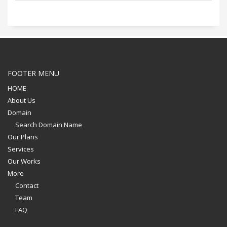
FOOTER MENU
HOME
About Us
Domain
Search Domain Name
Our Plans
Services
Our Works
More
Contact
Team
FAQ