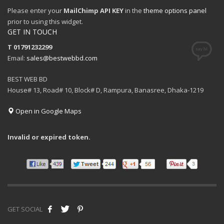
Please enter your
MailChimp API KEY
in the
theme options panel
prior to using this widget.
GET IN TOUCH
T 01791232299
Email:
sales@bestwebbd.com
BEST WEB BD
House# 13, Road# 10, Block# D, Rampura, Banasree, Dhaka-1219
Open in Google Maps
Invalid or expired token.
GET SOCIAL