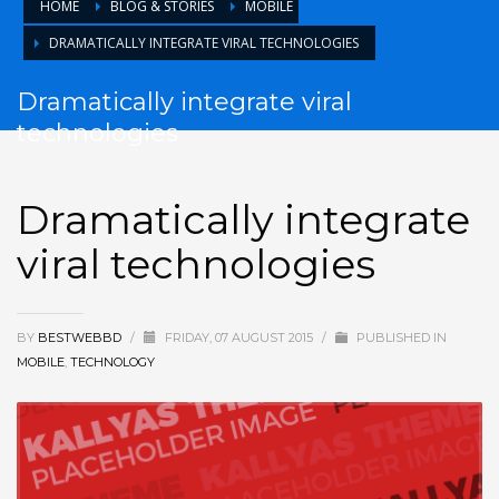
HOME
BLOG & STORIES
MOBILE
DRAMATICALLY INTEGRATE VIRAL TECHNOLOGIES
Dramatically integrate viral
technologies
Dramatically integrate
viral technologies
BY
BESTWEBBD
/
FRIDAY, 07 AUGUST 2015
/
PUBLISHED IN
MOBILE
,
TECHNOLOGY