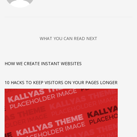
WHAT YOU CAN READ NEXT
HOW WE CREATE INSTANT WEBSITES
10 HACKS TO KEEP VISITORS ON YOUR PAGES LONGER