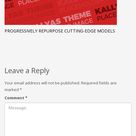
PROGRESSIVELY REPURPOSE CUTTING-EDGE MODELS
Leave a Reply
Your email address will not be published.
Required fields are
marked
*
Comment
*