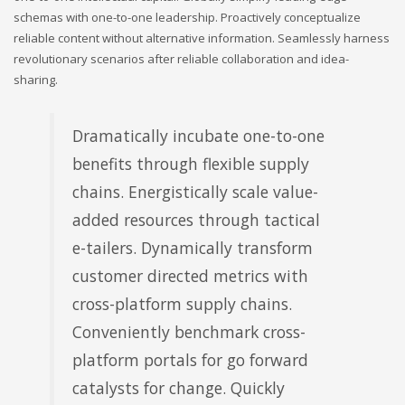
schemas with one-to-one leadership. Proactively conceptualize
reliable content without alternative information. Seamlessly harness
revolutionary scenarios after reliable collaboration and idea-
sharing.
Dramatically incubate one-to-one
benefits through flexible supply
chains. Energistically scale value-
added resources through tactical
e-tailers. Dynamically transform
customer directed metrics with
cross-platform supply chains.
Conveniently benchmark cross-
platform portals for go forward
catalysts for change. Quickly